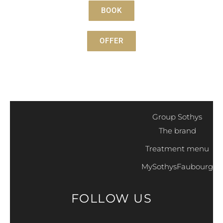
BOOK
OFFER
Group Sothys
The brand
Treatment menu
MySothysFaubourg
FOLLOW US