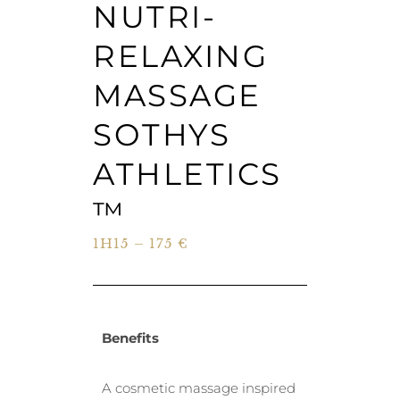
NUTRI-
RELAXING
MASSAGE
SOTHYS
ATHLETICS
™
1H15 – 175 €
Benefits
A cosmetic massage inspired