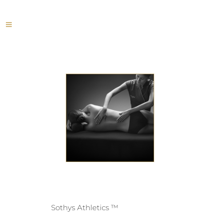
Sothys Athletics ™