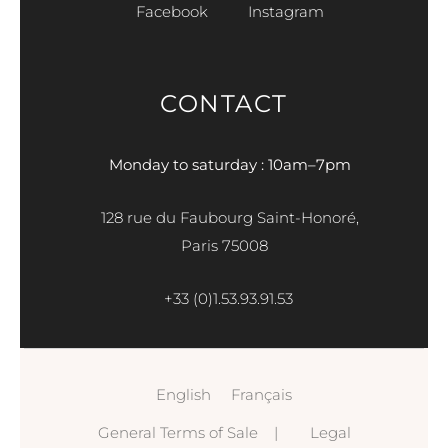
Facebook
Instagram
CONTACT
Monday to saturday : 10am–7pm
128 rue du Faubourg Saint-Honoré,
Paris 75008
+33 (0)1.53.93.91.53
English
Français
General Terms of Sale
|
Legal