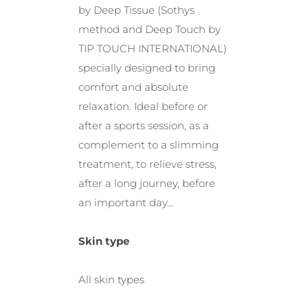
by Deep Tissue (Sothys
method and Deep Touch by
TIP TOUCH INTERNATIONAL)
specially designed to bring
comfort and absolute
relaxation. Ideal before or
after a sports session, as a
complement to a slimming
treatment, to relieve stress,
after a long journey, before
an important day…
Skin type
All skin types