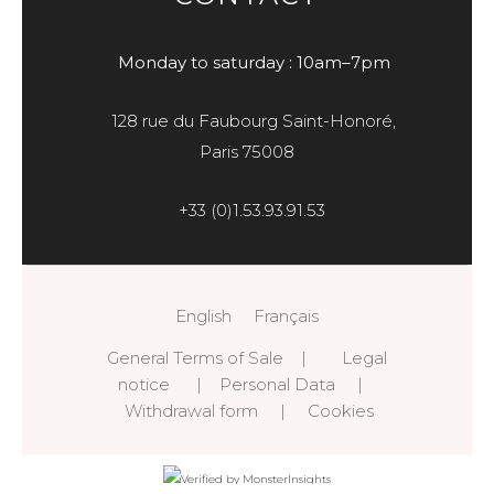
Monday to saturday : 10am–7pm
128 rue du Faubourg Saint-Honoré,
Paris 75008
+33 (0)1.53.93.91.53
English
Français
General Terms of Sale
|
Legal
notice
|
Personal Data
|
Withdrawal form
|
Cookies