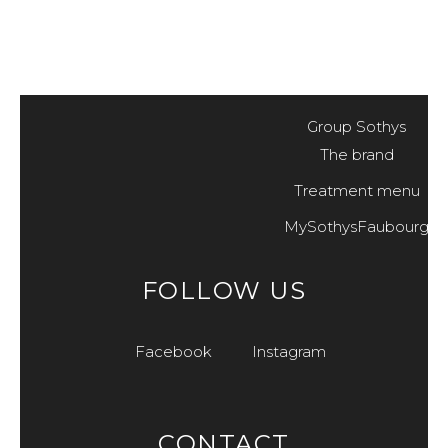
Group Sothys
The brand
Treatment menu
MySothysFaubourg
FOLLOW US
Facebook
Instagram
CONTACT