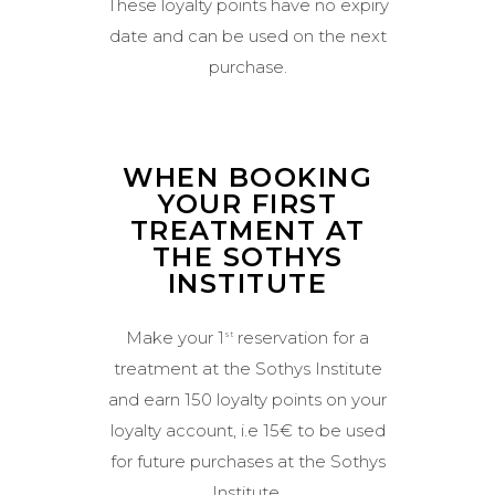
These loyalty points have no expiry
date and can be used on the next
purchase.
WHEN BOOKING
YOUR FIRST
TREATMENT AT
THE SOTHYS
INSTITUTE
Make your 1
reservation for a
st
treatment at the Sothys Institute
and earn 150 loyalty points on your
loyalty account, i.e 15€ to be used
for future purchases at the Sothys
Institute.