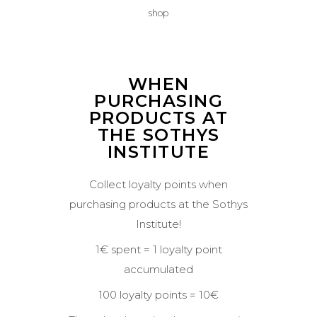
shop
WHEN
PURCHASING
PRODUCTS AT
THE SOTHYS
INSTITUTE
Collect loyalty points when
purchasing products at the Sothys
Institute!
1€ spent = 1 loyalty point
accumulated
100 loyalty points = 10€