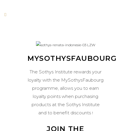
MYSOTHYSFAUBOURG
The Sothys Institute rewards your
loyalty with the MySothysFaubourg
programme, allows you to earn
loyalty points when purchasing
products at the Sothys Institute
and to benefit discounts
!
JOIN THE