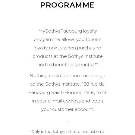
PROGRAMME
MySothysFaubourg loyalty
programme allows you to earn
loyalty points when purchasing
products at the Sothys Institute
and to benefit discounts ! **
Nothing could be more simple, go
to the Sothys Institute, 128 rue du
Faubourg Saint-Honoré, Paris, to fill
in your e-mail address and open
your customer account.
.
Only in the Sothys Institute and not on e-
*
*