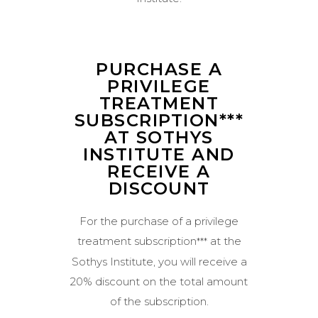
PURCHASE A
PRIVILEGE
TREATMENT
SUBSCRIPTION***
AT SOTHYS
INSTITUTE AND
RECEIVE A
DISCOUNT
For the purchase of a privilege
treatment subscription
at the
***
Sothys Institute, you will receive a
20% discount on the total amount
of the subscription.