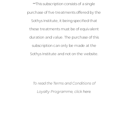
This subscription consists of a single
***
purchase of five treatments offered by the
Sothys Institute, it being specified that
these treatments must be of equivalent
duration and value. The purchase of this
subscription can only be made at the
Sothys Institute and not on the website.
To read the Terms and Conditions of
Loyalty Programme, click
here
.