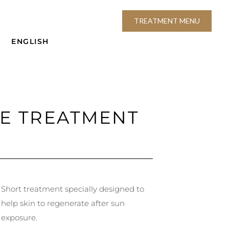
TREATMENT MENU
ENGLISH
CE TREATMENT
Short treatment specially designed to
help skin to regenerate after sun
exposure.