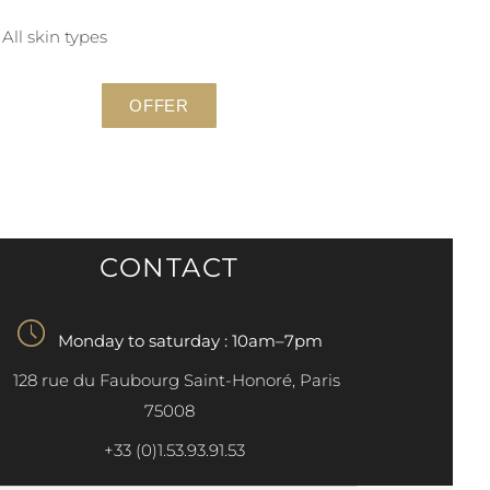
All skin types
OFFER
CONTACT
Monday to saturday : 10am–7pm
128 rue du Faubourg Saint-Honoré, Paris
75008
+33 (0)1.53.93.91.53