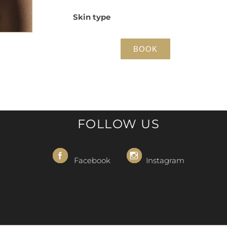
Skin type
BOOK
FOLLOW US
Facebook
Instagram