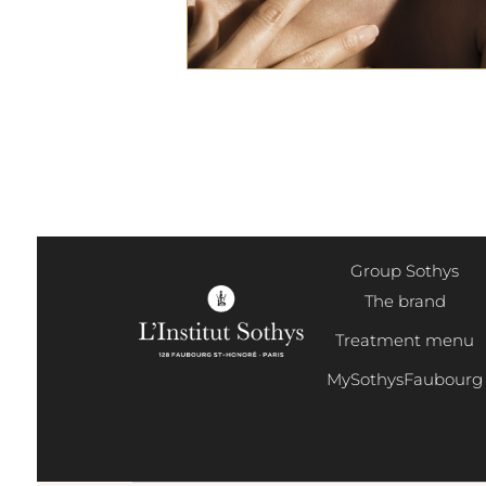
Group Sothys
The brand
Treatment menu
MySothysFaubourg