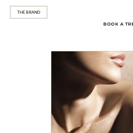
THE BRAND
BOOK A TR