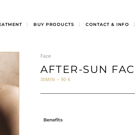
EATMENT
BUY PRODUCTS
CONTACT & INFO
Face
AFTER-SUN FA
30MIN – 90 €
Benefits